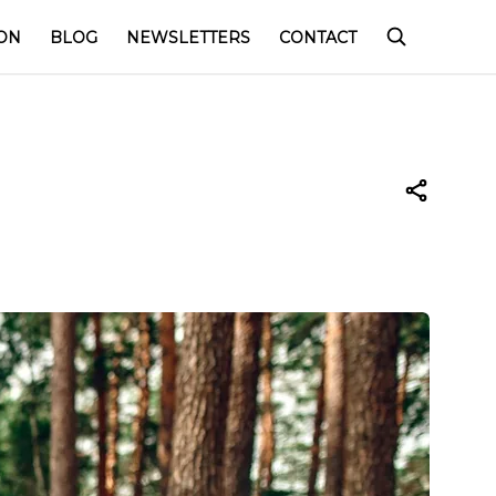
ON
BLOG
NEWSLETTERS
CONTACT