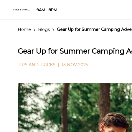
9AM - 8PM
Home
Blogs
Gear Up for Summer Camping Advent
Gear Up for Summer Camping Ad
TIPS AND TRICKS
| 13 NOV 2025