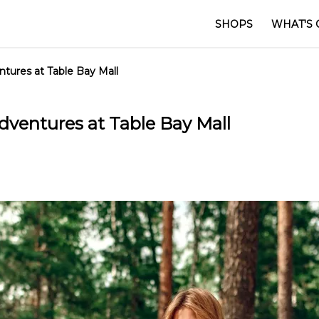
SHOPS
WHAT'S 
ures at Table Bay Mall
ventures at Table Bay Mall