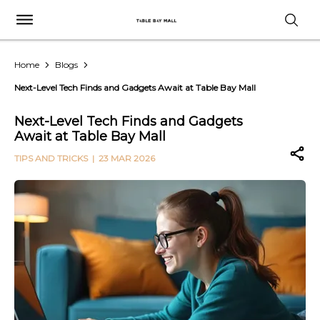
Home
Blogs
Next-Level Tech Finds and Gadgets Await at Table Bay Mall
Next-Level Tech Finds and Gadgets
Await at Table Bay Mall
TIPS AND TRICKS
| 23 MAR 2026