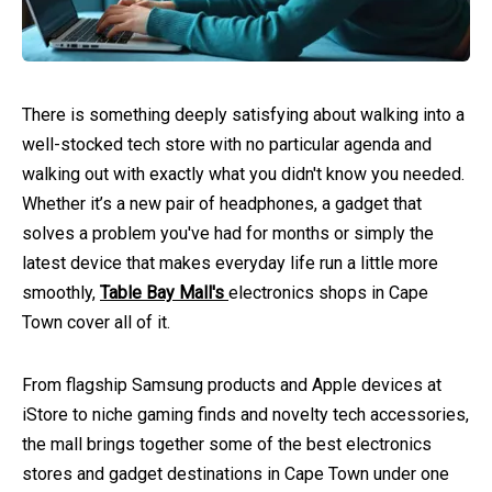
There is something deeply satisfying about walking into a
well-stocked tech store with no particular agenda and
walking out with exactly what you didn't know you needed.
Whether it’s a new pair of headphones, a gadget that
solves a problem you've had for months or simply the
latest device that makes everyday life run a little more
smoothly,
Table Bay Mall's
electronics shops in Cape
Town cover all of it.
From flagship Samsung products and Apple devices at
iStore to niche gaming finds and novelty tech accessories,
the mall brings together some of the best electronics
stores and gadget destinations in Cape Town under one