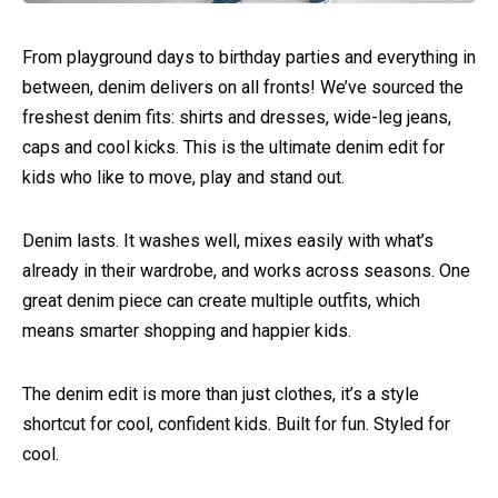
From playground days to birthday parties and everything in
between, denim delivers on all fronts! We’ve sourced the
freshest denim fits: shirts and dresses, wide-leg jeans,
caps and cool kicks. This is the ultimate denim edit for
kids who like to move, play and stand out.
Denim lasts. It washes well, mixes easily with what’s
already in their wardrobe, and works across seasons. One
great denim piece can create multiple outfits, which
means smarter shopping and happier kids.
The denim edit is more than just clothes, it’s a style
shortcut for cool, confident kids. Built for fun. Styled for
cool.