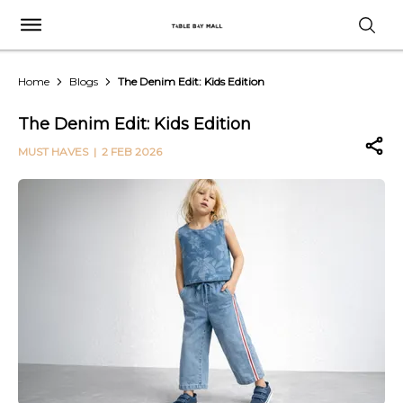
Home
Blogs
The Denim Edit: Kids Edition
The Denim Edit: Kids Edition
MUST HAVES
| 2 FEB 2026