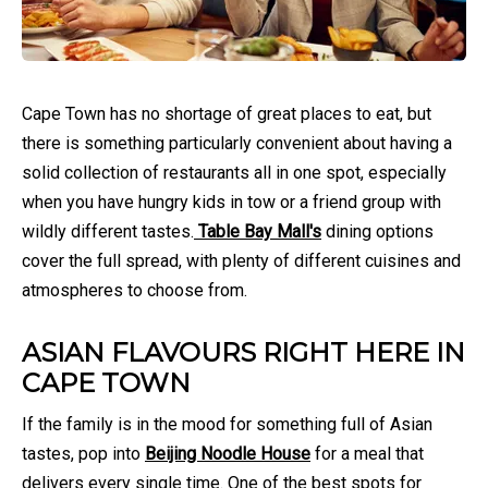
Cape Town has no shortage of great places to eat, but
there is something particularly convenient about having a
solid collection of restaurants all in one spot, especially
when you have hungry kids in tow or a friend group with
wildly different tastes.
Table Bay Mall's
dining options
cover the full spread, with plenty of different cuisines and
atmospheres to choose from.
ASIAN FLAVOURS RIGHT HERE IN
CAPE TOWN
If the family is in the mood for something full of Asian
tastes, pop into
Beijing Noodle House
for a meal that
delivers every single time. One of the best spots for