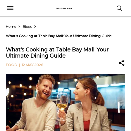
Home
Blogs
What's Cooking at Table Bay Mall: Your Ultimate Dining Guide
What's Cooking at Table Bay Mall: Your
Ultimate Dining Guide
FOOD
| 12 MAY 2026