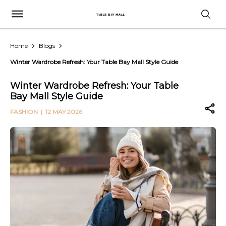
Home
Blogs
Winter Wardrobe Refresh: Your Table Bay Mall Style Guide
Winter Wardrobe Refresh: Your Table
Bay Mall Style Guide
FASHION
| 12 MAY 2026