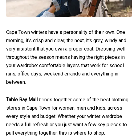
Cape Town winters have a personality of their own. One
morning, it's crisp and clear; the next, it's grey, windy and
very insistent that you own a proper coat. Dressing well
throughout the season means having the right pieces in
your wardrobe: comfortable layers that work for school
runs, office days, weekend errands and everything in
between.
Table Bay Mall
brings together some of the best clothing
stores in Cape Town for women, men and kids, across
every style and budget. Whether your winter wardrobe
needs a full refresh or you just want a few key pieces to
pull everything together, this is where to shop.