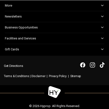
More
About and Centre Management
Newsletters
Corporate Responsibility
Shopper Newsletter
House Rules
Business Opportunities
Kids Club
Marketing and Advertising
Facilities and Services
Retail Leasing
Child Facilities
Gift Cards
Guest Services
Gift Card FAQs
Disabled Facilities
Purchasing a Gift Card
Parking and admyt
Get Directions
Security and First Aid
|
|
|
Terms & Conditions
Disclaimer
Privacy Policy
Sitemap
WIFI
© 2026 Hyprop. All Rights Reserved.