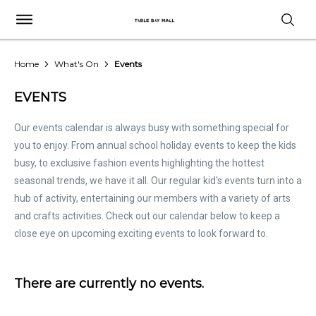
Home
What's On
Events
EVENTS
Our events calendar is always busy with something special for
you to enjoy. From annual school holiday events to keep the kids
busy, to exclusive fashion events highlighting the hottest
seasonal trends, we have it all. Our regular kid's events turn into a
hub of activity, entertaining our members with a variety of arts
and crafts activities. Check out our calendar below to keep a
close eye on upcoming exciting events to look forward to.
There are currently no events.