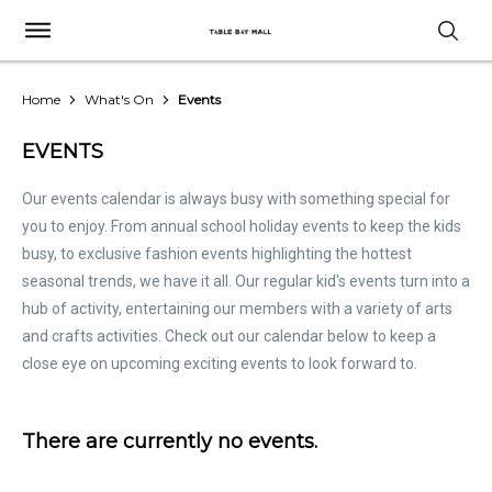
Home
What's On
Events
EVENTS
Our events calendar is always busy with something special for
you to enjoy. From annual school holiday events to keep the kids
busy, to exclusive fashion events highlighting the hottest
seasonal trends, we have it all. Our regular kid's events turn into a
hub of activity, entertaining our members with a variety of arts
and crafts activities. Check out our calendar below to keep a
close eye on upcoming exciting events to look forward to.
There are currently no events.