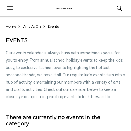
Home
What's On
Events
EVENTS
Our events calendar is always busy with something special for
you to enjoy. From annual school holiday events to keep the kids
busy, to exclusive fashion events highlighting the hottest
seasonal trends, we have it all. Our regular kid's events turn into a
hub of activity, entertaining our members with a variety of arts
and crafts activities. Check out our calendar below to keep a
close eye on upcoming exciting events to look forward to.
There are currently no events in the
category.