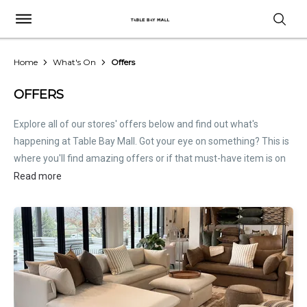
Home
What's On
Offers
OFFERS
Explore all of our stores' offers below and find out what's
happening at Table Bay Mall. Got your eye on something? This is
where you'll find amazing offers or if that must-have item is on
sale. Treat this page as the inside scoop. Store offers are not
Read more
hosted by Table Bay Mall. Please
contact stores
directly for all
relevant offer information.