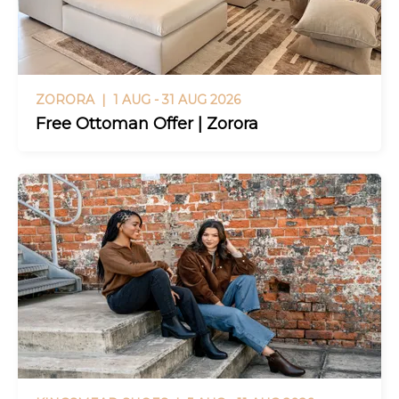
ZORORA |
1 AUG - 31 AUG 2026
Free Ottoman Offer | Zorora