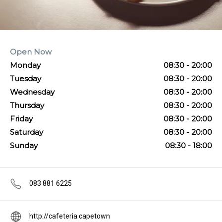
Open Now
Monday
08:30 - 20:00
Tuesday
08:30 - 20:00
Wednesday
08:30 - 20:00
Thursday
08:30 - 20:00
Friday
08:30 - 20:00
Saturday
08:30 - 20:00
Sunday
08:30 - 18:00
083 881 6225
http://cafeteria.capetown