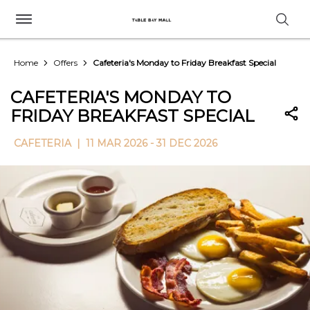
Home
Offers
Cafeteria's Monday to Friday Breakfast Special
CAFETERIA'S MONDAY TO
FRIDAY BREAKFAST SPECIAL
CAFETERIA |
11 MAR 2026 - 31 DEC 2026