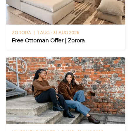
ZORORA |
1 AUG - 31 AUG 2026
Free Ottoman Offer | Zorora