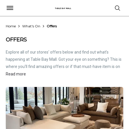
Home
What's On
Offers
OFFERS
Explore all of our stores' offers below and find out what's
happening at Table Bay Mall. Got your eye on something? This is
where you'll find amazing offers or if that must-have item is on
sale. Treat this page as the inside scoop. Store offers are not
Read more
hosted by Table Bay Mall. Please
contact stores
directly for all
relevant offer information.