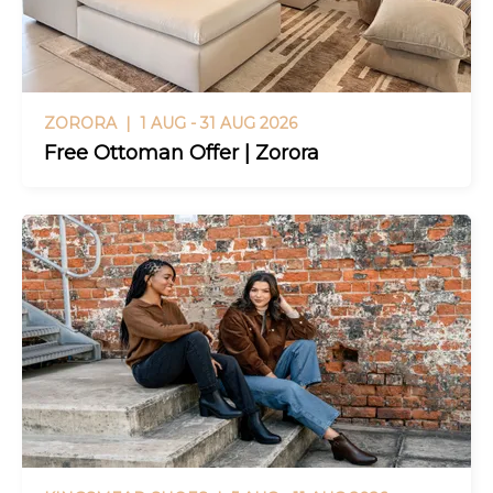
ZORORA |
1 AUG - 31 AUG 2026
Free Ottoman Offer | Zorora