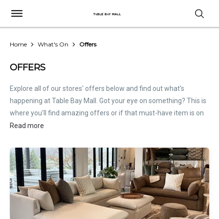
Home
What's On
Offers
OFFERS
Explore all of our stores' offers below and find out what's
happening at Table Bay Mall. Got your eye on something? This is
where you'll find amazing offers or if that must-have item is on
sale. Treat this page as the inside scoop. Store offers are not
Read more
hosted by Table Bay Mall. Please
contact stores
directly for all
relevant offer information.