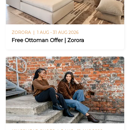
ZORORA |
1 AUG - 31 AUG 2026
Free Ottoman Offer | Zorora