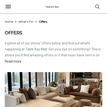
Home
What's On
Offers
OFFERS
Explore all of our stores' offers below and find out what's
happening at Table Bay Mall. Got your eye on something? This is
where you'll find amazing offers or if that must-have item is on
sale. Treat this page as the inside scoop. Store offers are not
Read more
hosted by Table Bay Mall. Please
contact stores
directly for all
relevant offer information.