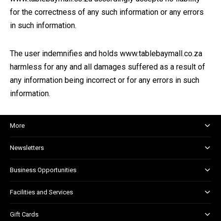
for the correctness of any such information or any errors
in such information.
The user indemnifies and holds www.tablebaymall.co.za
harmless for any and all damages suffered as a result of
any information being incorrect or for any errors in such
information.
More
About and Centre Management
Newsletters
Corporate Responsibility
Shopper Newsletter
House Rules
Business Opportunities
Kids Club
Marketing and Advertising
Facilities and Services
Retail Leasing
Child Facilities
Gift Cards
Guest Services