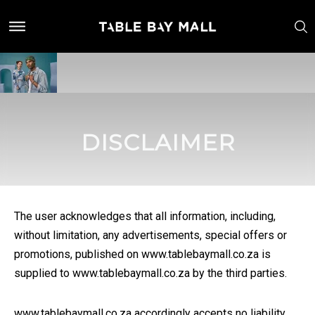
DISCLAIMER
The user acknowledges that all information, including,
without limitation, any advertisements, special offers or
promotions, published on www.tablebaymall.co.za is
supplied to www.tablebaymall.co.za by the third parties.
www.tablebaymall.co.za accordingly accepts no liability