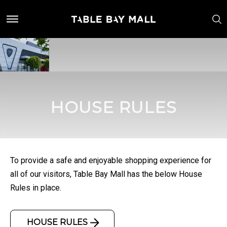
HOUSE RULES
To provide a safe and enjoyable shopping experience for
all of our visitors, Table Bay Mall has the below House
Rules in place.
HOUSE RULES