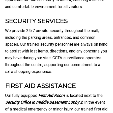
and comfortable environment for all visitors.
SECURITY SERVICES
We provide 24/7 on-site security throughout the mall,
including the parking areas, entrances, and common
spaces. Our trained security personnel are always on hand
to assist with lost items, directions, and any concerns you
may have during your visit. CCTV surveillance operates
throughout the centre, supporting our commitment to a
safe shopping experience.
FIRST AID ASSISTANCE
Our fully equipped
First Aid Room
is located next to the
Security Office in middle Basement Lobby 2
. In the event
of a medical emergency or minor injury, our trained first aid