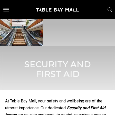
SECURITY AND
FIRST AID
At Table Bay Mall, your safety and wellbeing are of the
utmost importance. Our dedicated
Security and First Aid
teams
are on-site and ready to assist, ensuring a secure