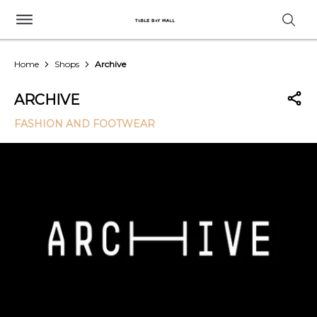
Home
Shops
Archive
ARCHIVE
FASHION AND FOOTWEAR