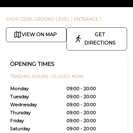
SHOP G208, GROUND LEVEL
| ENTRANCE 1
VIEW ON MAP
GET
DIRECTIONS
OPENING TIMES
TRADING HOURS -
CLOSED NOW
Monday
09:00 - 20:00
Tuesday
09:00 - 20:00
Wednesday
09:00 - 20:00
Thursday
09:00 - 20:00
Friday
09:00 - 20:00
Saturday
09:00 - 20:00