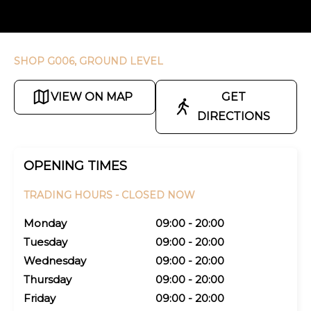
SHOP G006, GROUND LEVEL
VIEW ON MAP
GET
DIRECTIONS
OPENING TIMES
TRADING HOURS -
CLOSED NOW
Monday
09:00 - 20:00
Tuesday
09:00 - 20:00
Wednesday
09:00 - 20:00
Thursday
09:00 - 20:00
Friday
09:00 - 20:00