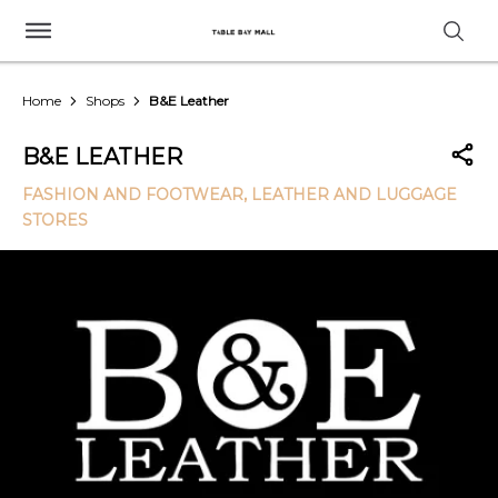
Home
Shops
B&E Leather
B&E LEATHER
FASHION AND FOOTWEAR
, LEATHER AND LUGGAGE
STORES