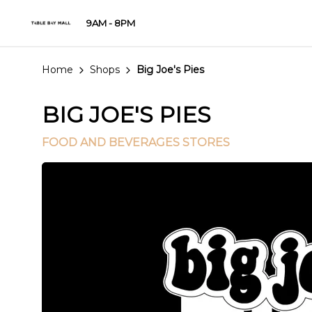
9AM - 8PM
Home
Shops
Big Joe's Pies
BIG JOE'S PIES
FOOD AND BEVERAGES STORES