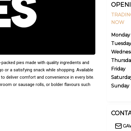
OPENI
TRADIN
NOW
Monday
Tuesda
Wednes
Thursda
ur-packed pies made with quality ingredients and
Friday
go or a satisfying snack while shopping. Available
d to deliver comfort and convenience in every bite.
Saturda
room or sausage rolls, or bolder flavours such
Sunday
CONTA
GA