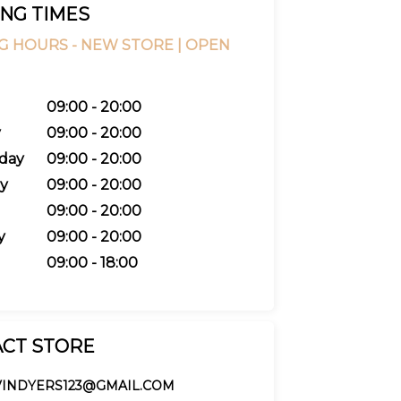
NG TIMES
G HOURS -
NEW STORE |
OPEN
09:00 - 20:00
y
09:00 - 20:00
day
09:00 - 20:00
y
09:00 - 20:00
09:00 - 20:00
y
09:00 - 20:00
09:00 - 18:00
CT STORE
VINDYERS123@GMAIL.COM