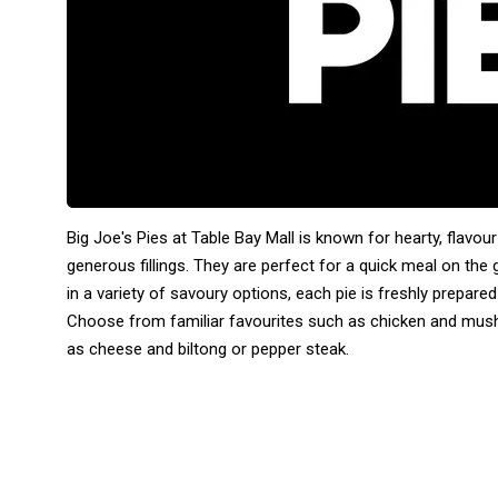
Big Joe's Pies at Table Bay Mall is known for hearty, flavo
generous fillings. They are perfect for a quick meal on the 
in a variety of savoury options, each pie is freshly prepare
Choose from familiar favourites such as chicken and mush
as cheese and biltong or pepper steak.