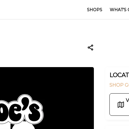
SHOPS
WHAT'S 
LOCAT
SHOP G
V