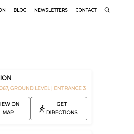
ON
BLOG
NEWSLETTERS
CONTACT
ION
067, GROUND LEVEL
| ENTRANCE 3
IEW ON
GET
MAP
DIRECTIONS