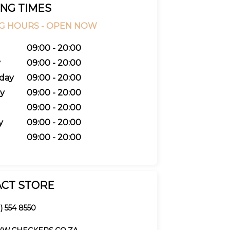
NG TIMES
G HOURS -
OPEN NOW
09:00 - 20:00
y
09:00 - 20:00
day
09:00 - 20:00
y
09:00 - 20:00
09:00 - 20:00
y
09:00 - 20:00
09:00 - 20:00
CT STORE
) 554 8550