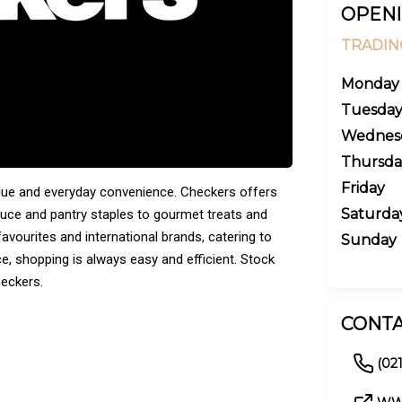
OPENI
TRADIN
Monday
Tuesda
Wednes
Thursda
Friday
alue and everyday convenience. Checkers offers
Saturda
duce and pantry staples to gourmet treats and
avourites and international brands, catering to
Sunday
ice, shopping is always easy and efficient. Stock
heckers.
CONTA
(021