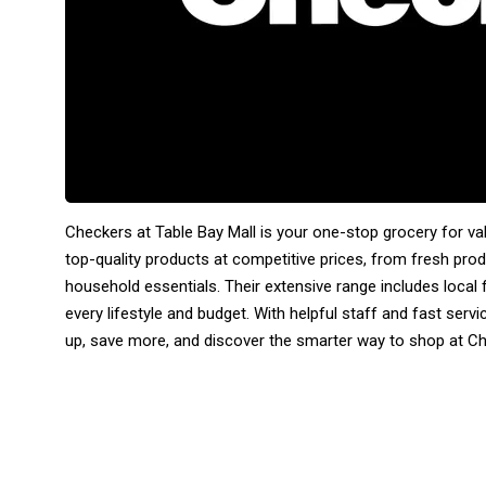
Checkers at Table Bay Mall is your one-stop grocery for v
top-quality products at competitive prices, from fresh pro
household essentials. Their extensive range includes local f
every lifestyle and budget. With helpful staff and fast serv
up, save more, and discover the smarter way to shop at C