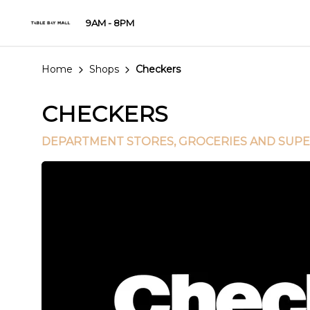
9AM - 8PM
Home
Shops
Checkers
CHECKERS
DEPARTMENT STORES
, GROCERIES AND SUP