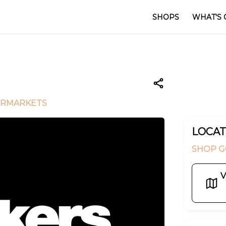
SHOPS
WHAT'S 
ERMARKETS
LOCAT
SHOP G
V