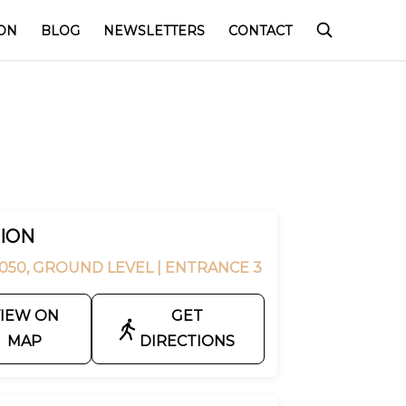
ON
BLOG
NEWSLETTERS
CONTACT
ION
050, GROUND LEVEL
| ENTRANCE 3
IEW ON
GET
MAP
DIRECTIONS