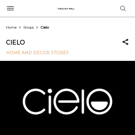
Home
Shops
Cielo
CIELO
HOME AND DECOR STORES