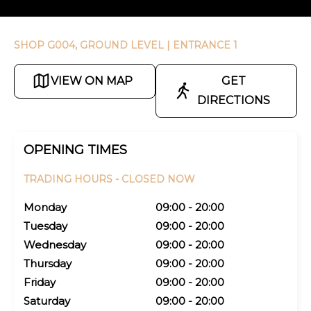
SHOP G004, GROUND LEVEL
| ENTRANCE 1
VIEW ON MAP
GET
DIRECTIONS
OPENING TIMES
TRADING HOURS -
CLOSED NOW
Monday
09:00 - 20:00
Tuesday
09:00 - 20:00
Wednesday
09:00 - 20:00
Thursday
09:00 - 20:00
Friday
09:00 - 20:00
Saturday
09:00 - 20:00