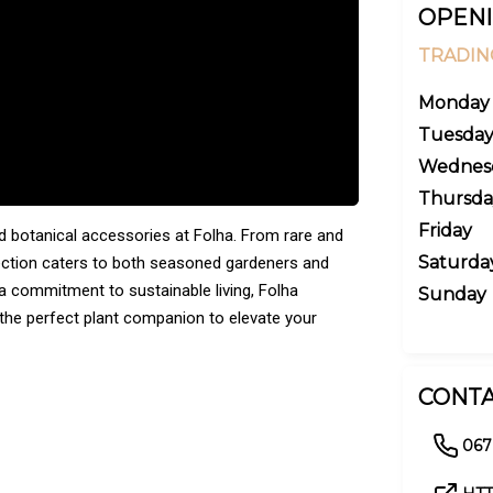
OPENI
TRADIN
Monday
Tuesda
Wednes
Thursda
Friday
and botanical accessories at Folha. From rare and
Saturda
lection caters to both seasoned gardeners and
 a commitment to sustainable living, Folha
Sunday
 the perfect plant companion to elevate your
CONTA
067