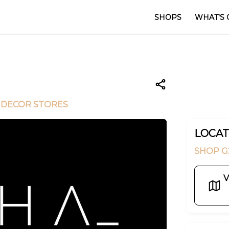
SHOPS
WHAT'S 
 DECOR STORES
LOCAT
SHOP G
V