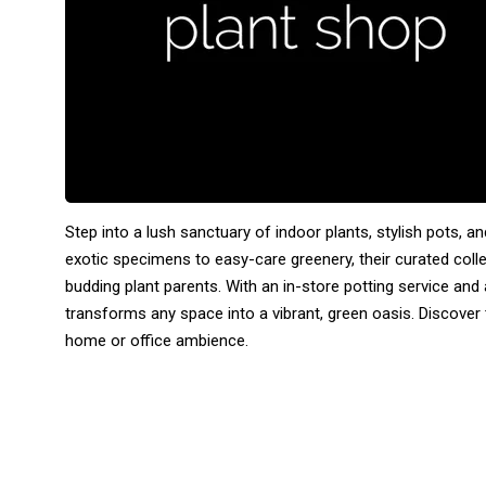
Step into a lush sanctuary of indoor plants, stylish pots, 
exotic specimens to easy-care greenery, their curated col
budding plant parents. With an in-store potting service and
transforms any space into a vibrant, green oasis. Discover
home or office ambience.