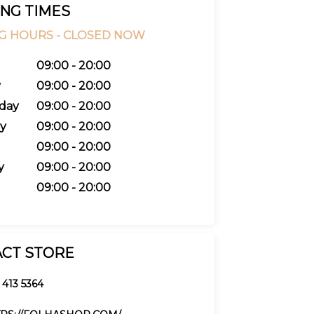
NG TIMES
G HOURS -
CLOSED NOW
09:00 - 20:00
y
09:00 - 20:00
day
09:00 - 20:00
y
09:00 - 20:00
09:00 - 20:00
y
09:00 - 20:00
09:00 - 20:00
CT STORE
 413 5364