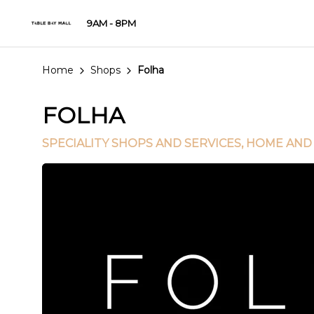
9AM - 8PM
Home
Shops
Folha
FOLHA
SPECIALITY SHOPS AND SERVICES
, HOME AND