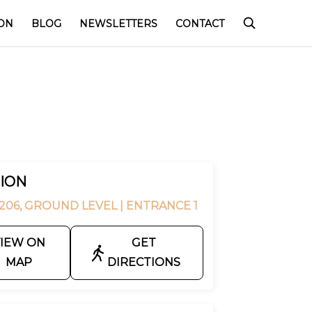
ON
BLOG
NEWSLETTERS
CONTACT
ION
206, GROUND LEVEL
| ENTRANCE 1
IEW ON
GET
MAP
DIRECTIONS