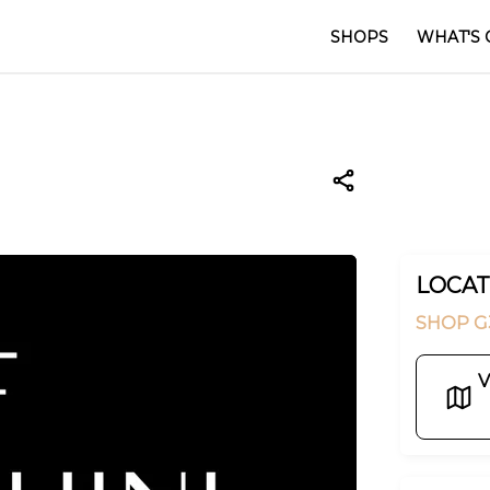
SHOPS
WHAT'S 
LOCAT
SHOP G
V