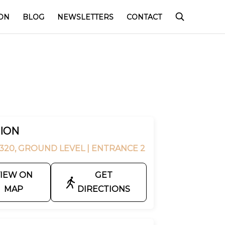
ON
BLOG
NEWSLETTERS
CONTACT
ION
320, GROUND LEVEL
| ENTRANCE 2
IEW ON
GET
MAP
DIRECTIONS