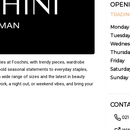
OPENI
TRADIN
Monday
Tuesda
Wednes
Thursda
Friday
ies at Foschini, with trendy pieces, wardrobe
Saturda
bold seasonal statements to everyday staples,
 wide range of sizes and the latest in beauty
Sunday
rk, a night out, or weekend vibes, and bring your
CONTA
021