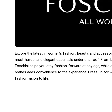
Expore the latest in women’s fashion, beauty, and accessor
must-haves, and elegant essentials under one roof. From 
Foschini helps you stay fashion-forward at any age, while a
brands adds convenience to the experience. Dress up for wo
fashion vision to life.