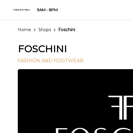
9AM - 8PM
Home
Shops
Foschini
FOSCHINI
FASHION AND FOOTWEAR