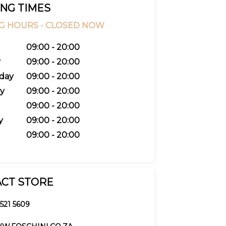
NG TIMES
G HOURS -
CLOSED NOW
09:00 - 20:00
y
09:00 - 20:00
day
09:00 - 20:00
y
09:00 - 20:00
09:00 - 20:00
y
09:00 - 20:00
09:00 - 20:00
CT STORE
 521 5609