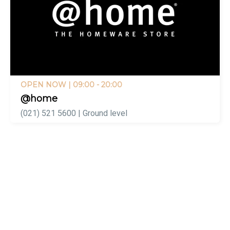
OPEN NOW
| 09:00 - 20:00
@home
(021) 521 5600 | Ground level