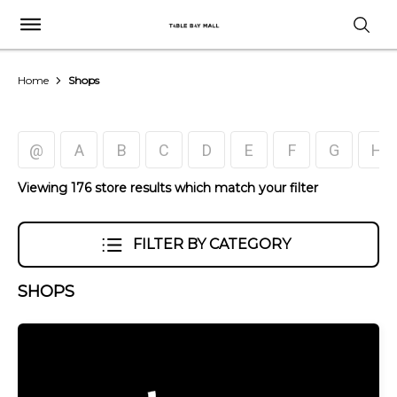
Home
Shops
@
A
B
C
D
E
F
G
H
Viewing 176 store results which match your filter
FILTER BY CATEGORY
SHOPS