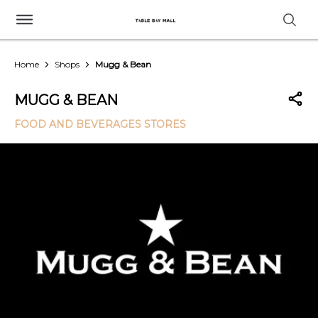
Home
Shops
Mugg & Bean
MUGG & BEAN
FOOD AND BEVERAGES STORES