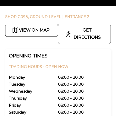
SHOP G098, GROUND LEVEL
| ENTRANCE 2
VIEW ON MAP
GET
DIRECTIONS
OPENING TIMES
TRADING HOURS -
OPEN NOW
Monday
08:00 - 20:00
Tuesday
08:00 - 20:00
Wednesday
08:00 - 20:00
Thursday
08:00 - 20:00
Friday
08:00 - 20:00
Saturday
08:00 - 20:00