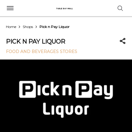
Home
Shops
Pick n Pay Liquor
PICK N PAY LIQUOR
FOOD AND BEVERAGES STORES