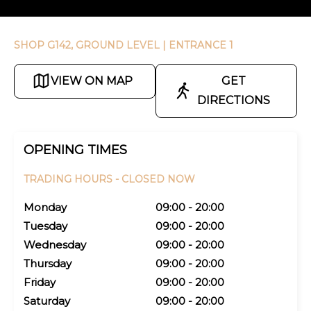
SHOP G142, GROUND LEVEL
| ENTRANCE 1
VIEW ON MAP
GET
DIRECTIONS
OPENING TIMES
TRADING HOURS -
CLOSED NOW
Monday
09:00 - 20:00
Tuesday
09:00 - 20:00
Wednesday
09:00 - 20:00
Thursday
09:00 - 20:00
Friday
09:00 - 20:00
Saturday
09:00 - 20:00