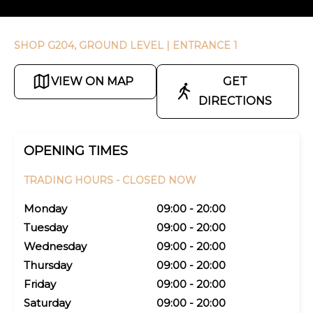
SHOP G204, GROUND LEVEL
| ENTRANCE 1
VIEW ON MAP
GET
DIRECTIONS
OPENING TIMES
TRADING HOURS -
CLOSED NOW
Monday
09:00 - 20:00
Tuesday
09:00 - 20:00
Wednesday
09:00 - 20:00
Thursday
09:00 - 20:00
Friday
09:00 - 20:00
Saturday
09:00 - 20:00