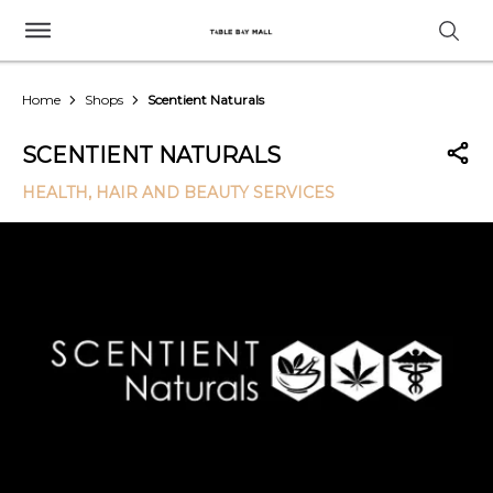
Home
Shops
Scentient Naturals
SCENTIENT NATURALS
HEALTH, HAIR AND BEAUTY SERVICES