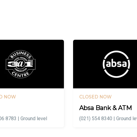
D NOW
CLOSED NOW
Absa Bank & ATM
06 8783 | Ground level
(021) 554 8340 | Ground le