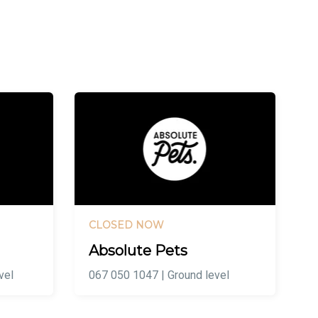
CLOSED NOW
Absolute Pets
vel
067 050 1047 | Ground level