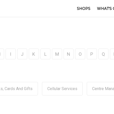
SHOPS
WHAT'S 
H
I
J
K
L
M
N
O
P
Q
s, Cards And Gifts
Cellular Services
Centre Man