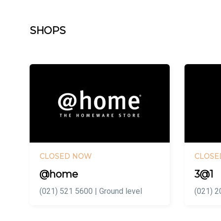
SHOPS
CLOSED NOW
CLOSE
@home
3@1
(021) 521 5600 | Ground level
(021) 2