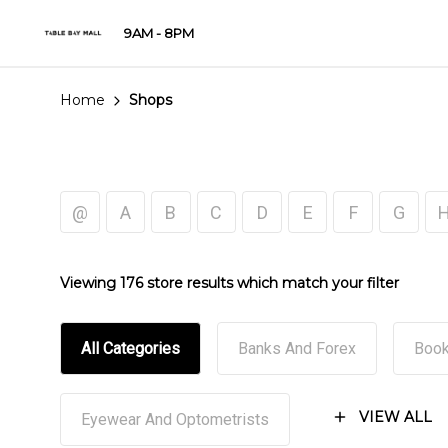
9AM - 8PM
Home
Shops
@
A
B
C
D
E
F
G
Viewing 176 store results which match your filter
All Categories
Banks And Forex
Book
VIEW ALL
Eyewear And Optometrists