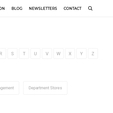
ON
BLOG
NEWSLETTERS
CONTACT
R
S
T
U
V
W
X
Y
Z
agement
Department Stores