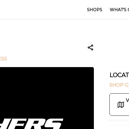
SHOPS
WHAT'S 
ESS
LOCAT
SHOP G
V