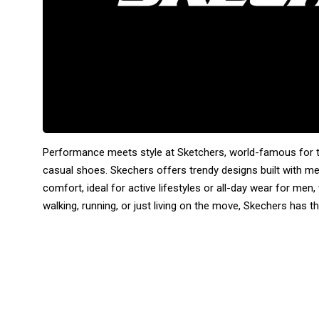
Performance meets style at Sketchers, world-famous for th
casual shoes. Skechers offers trendy designs built with m
comfort, ideal for active lifestyles or all-day wear for me
walking, running, or just living on the move, Skechers has th