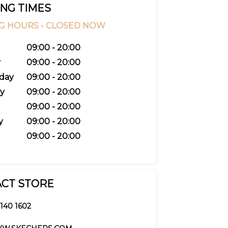
NG TIMES
G HOURS -
CLOSED NOW
09:00 - 20:00
y
09:00 - 20:00
day
09:00 - 20:00
y
09:00 - 20:00
09:00 - 20:00
y
09:00 - 20:00
09:00 - 20:00
CT STORE
 140 1602