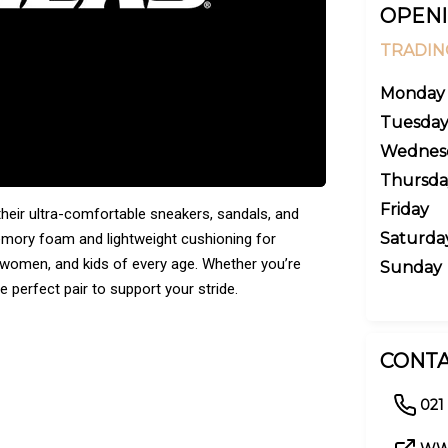
OPENI
TRADIN
Monday
Tuesda
Wednes
Thursda
Friday
eir ultra-comfortable sneakers, sandals, and
Saturda
emory foam and lightweight cushioning for
n, women, and kids of every age. Whether you’re
Sunday
e perfect pair to support your stride.
CONTA
021