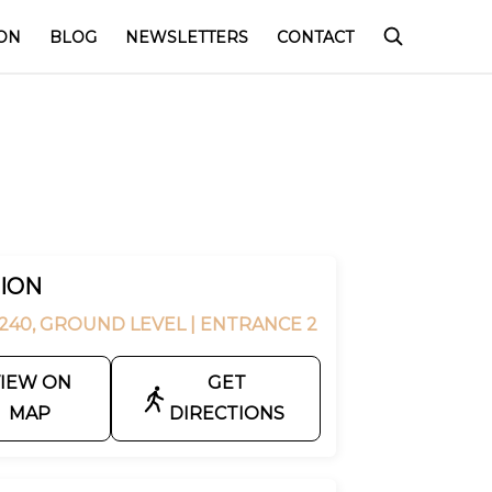
ON
BLOG
NEWSLETTERS
CONTACT
ION
240, GROUND LEVEL
| ENTRANCE 2
IEW ON
GET
MAP
DIRECTIONS