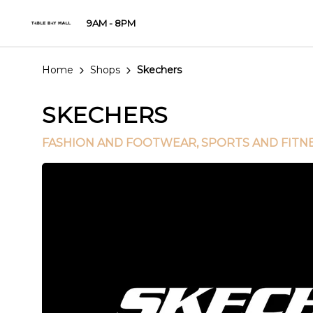
9AM - 8PM
Home
Shops
Skechers
SKECHERS
FASHION AND FOOTWEAR
, SPORTS AND FITN