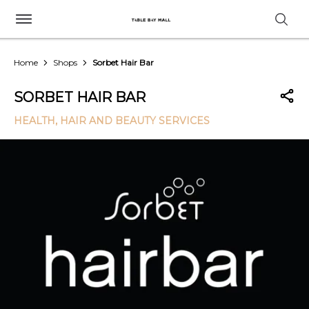
Home
Shops
Sorbet Hair Bar
SORBET HAIR BAR
HEALTH, HAIR AND BEAUTY SERVICES