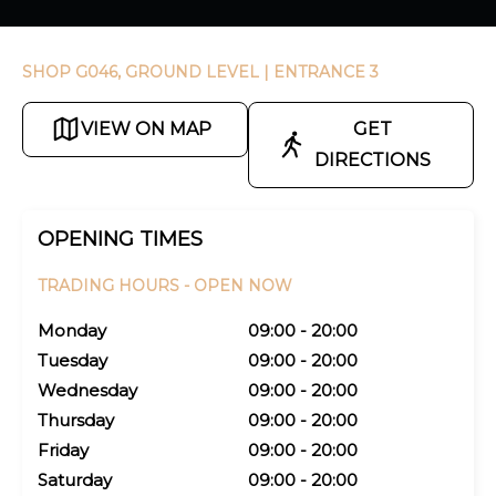
SHOP G046, GROUND LEVEL
| ENTRANCE 3
VIEW ON MAP
GET
DIRECTIONS
OPENING TIMES
TRADING HOURS -
OPEN NOW
Monday
09:00 - 20:00
Tuesday
09:00 - 20:00
Wednesday
09:00 - 20:00
Thursday
09:00 - 20:00
Friday
09:00 - 20:00
Saturday
09:00 - 20:00