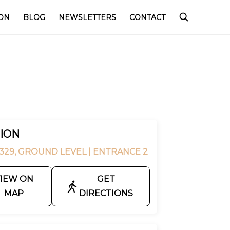
ON
BLOG
NEWSLETTERS
CONTACT
ION
329, GROUND LEVEL
| ENTRANCE 2
IEW ON
GET
MAP
DIRECTIONS