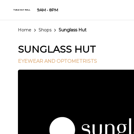
9AM - 8PM
Home
Shops
Sunglass Hut
SUNGLASS HUT
EYEWEAR AND OPTOMETRISTS