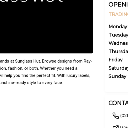
OPENI
TRADIN
Monday
Tuesda
Wednes
Thursda
Friday
rands at Sunglass Hut. Browse designs from Ray-
Saturda
tion, fashion, or both. Whether you need a
l help you find the perfect fit. With luxury labels,
Sunday
unshine-ready style to every face.
CONTA
(02