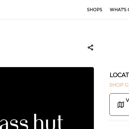
SHOPS
WHAT'S 
LOCAT
SHOP G
V