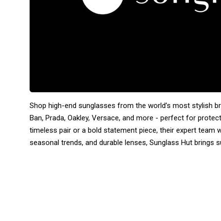
Shop high-end sunglasses from the world’s most stylish b
Ban, Prada, Oakley, Versace, and more - perfect for protec
timeless pair or a bold statement piece, their expert team wil
seasonal trends, and durable lenses, Sunglass Hut brings s