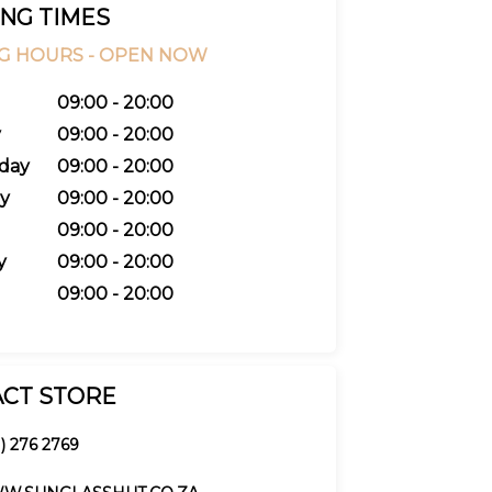
NG TIMES
G HOURS -
OPEN NOW
09:00 - 20:00
y
09:00 - 20:00
day
09:00 - 20:00
y
09:00 - 20:00
09:00 - 20:00
y
09:00 - 20:00
09:00 - 20:00
CT STORE
1) 276 2769