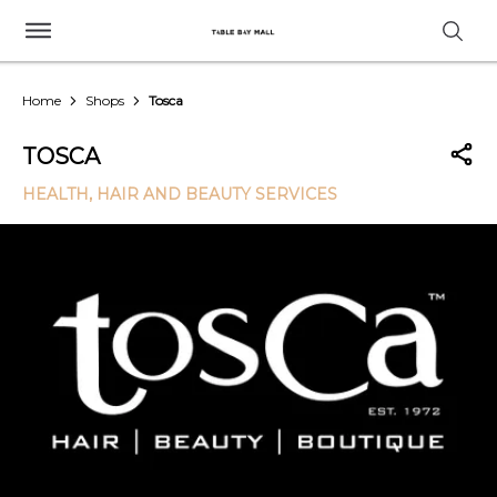
Home
Shops
Tosca
TOSCA
HEALTH, HAIR AND BEAUTY SERVICES