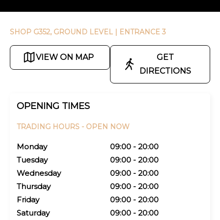
SHOP G352, GROUND LEVEL
| ENTRANCE 3
VIEW ON MAP
GET
DIRECTIONS
OPENING TIMES
TRADING HOURS -
OPEN NOW
Monday
09:00 - 20:00
Tuesday
09:00 - 20:00
Wednesday
09:00 - 20:00
Thursday
09:00 - 20:00
Friday
09:00 - 20:00
Saturday
09:00 - 20:00