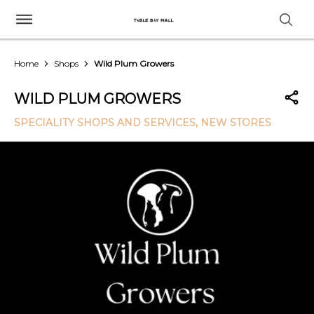
Home
Shops
Wild Plum Growers
WILD PLUM GROWERS
SPECIALITY SHOPS AND SERVICES
, NEW STORES