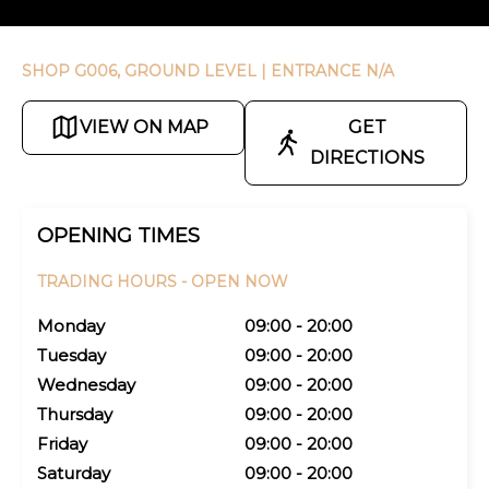
SHOP G006, GROUND LEVEL
| ENTRANCE N/A
VIEW ON MAP
GET
DIRECTIONS
OPENING TIMES
TRADING HOURS -
OPEN NOW
Monday
09:00 - 20:00
Tuesday
09:00 - 20:00
Wednesday
09:00 - 20:00
Thursday
09:00 - 20:00
Friday
09:00 - 20:00
Saturday
09:00 - 20:00