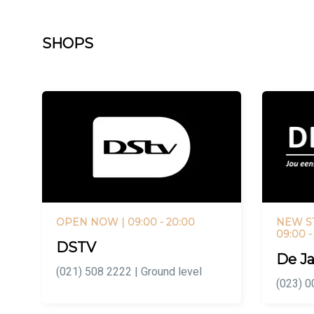
SHOPS
OPEN NOW
| 09:00 - 20:00
NEW S
09:00 -
DSTV
De Ja
(021) 508 2222 | Ground level
(023) 0