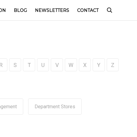
ON
BLOG
NEWSLETTERS
CONTACT
R
S
T
U
V
W
X
Y
Z
agement
Department Stores