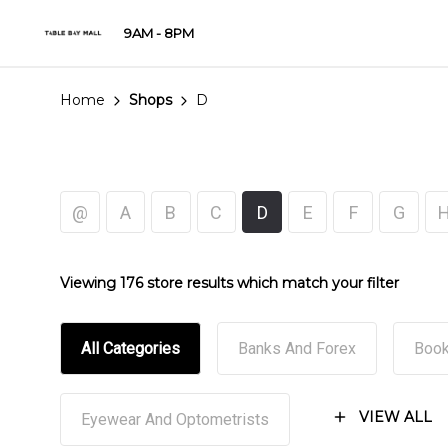
9AM - 8PM
Home
Shops
D
@
A
B
C
D
E
F
G
Viewing 176 store results which match your filter
All Categories
Banks And Forex
Book
VIEW ALL
Eyewear And Optometrists