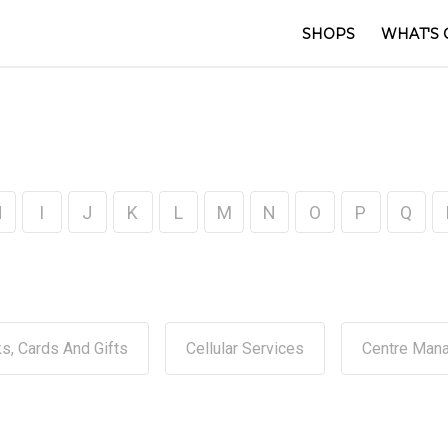
SHOPS
WHAT'S 
H
I
J
K
L
M
N
O
P
Q
s, Cards And Gifts
Cellular Services
Centre Man