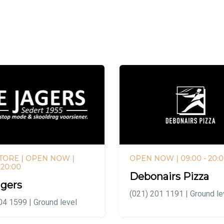
TORE |
OPEN NOW
|
OPEN NOW
| 09:00 - 20:
 20:00
Debonairs Pizza
gers
(021) 201 1191 | Ground le
04 1599 | Ground level