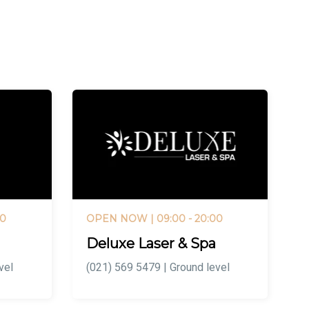
00
OPEN NOW
| 09:00 - 20:00
Deluxe Laser & Spa
vel
(021) 569 5479 | Ground level