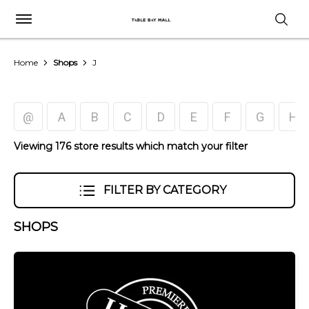
Home
Shops
J
@
A
B
C
D
E
F
G
H
Viewing 176 store results which match your filter
FILTER BY CATEGORY
SHOPS