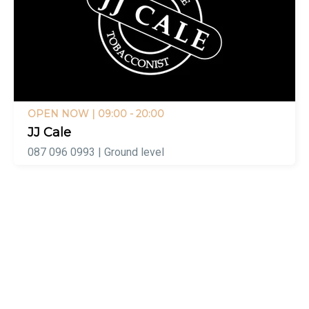
OPEN NOW
| 09:00 - 20:00
JJ Cale
087 096 0993 | Ground level