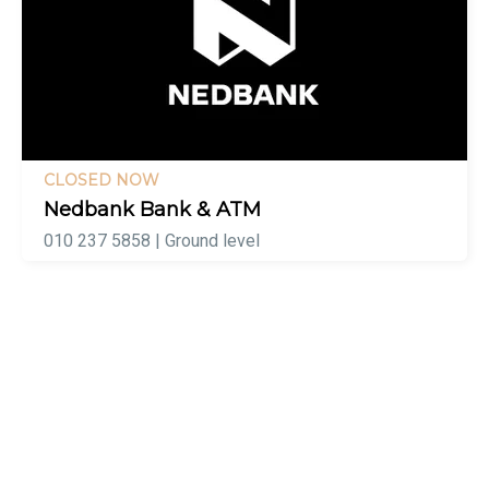
CLOSED NOW
Nedbank Bank & ATM
010 237 5858 | Ground level