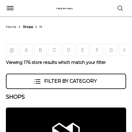
Home
Shops
N
@
A
B
C
D
E
F
G
H
Viewing 176 store results which match your filter
FILTER BY CATEGORY
SHOPS