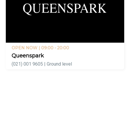
OPEN NOW
| 09:00 - 20:00
Queenspark
(021) 001 9605 | Ground level