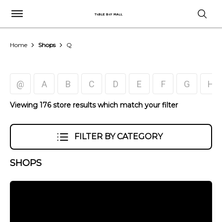
Home
Shops
Q
@
A
B
C
D
E
F
G
H
Viewing 176 store results which match your filter
FILTER BY CATEGORY
SHOPS