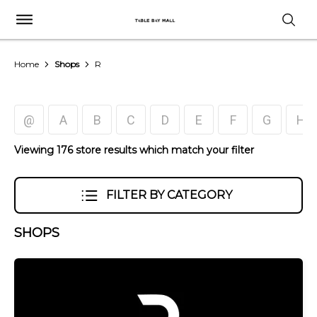
Home
Shops
R
@
A
B
C
D
E
F
G
H
Viewing 176 store results which match your filter
FILTER BY CATEGORY
SHOPS