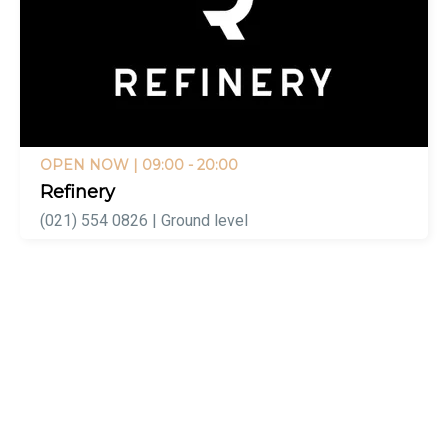
OPEN NOW
| 09:00 - 20:00
Refinery
(021) 554 0826 | Ground level