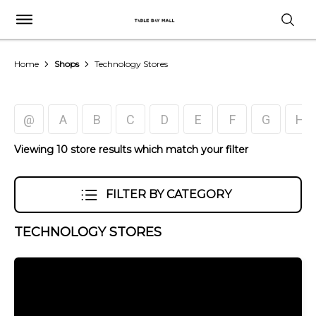
Home
Shops
Technology Stores
@
A
B
C
D
E
F
G
H
Viewing 10 store results which match your filter
FILTER BY CATEGORY
TECHNOLOGY STORES