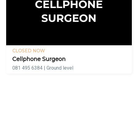
CLOSED NOW
Cellphone Surgeon
081 495 6384 | Ground level