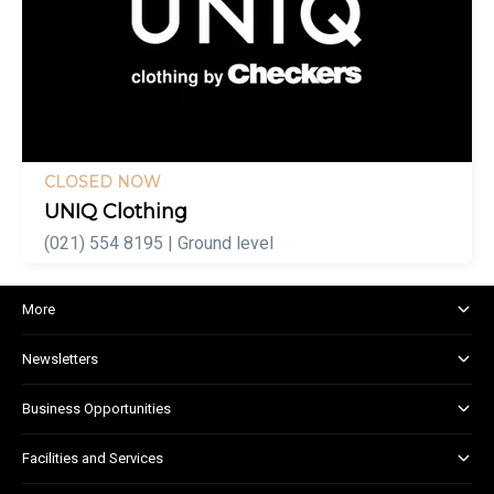
CLOSED NOW
UNIQ Clothing
(021) 554 8195 | Ground level
More
About and Centre Management
Newsletters
Corporate Responsibility
Shopper Newsletter
House Rules
Business Opportunities
Kids Club
Marketing and Advertising
Facilities and Services
Retail Leasing
Child Facilities