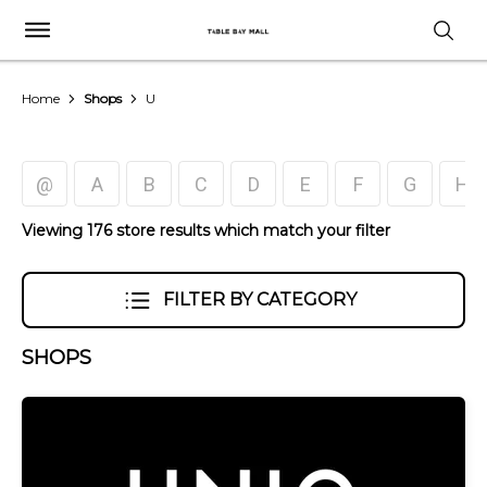
Home
Shops
U
@
A
B
C
D
E
F
G
H
Viewing 176 store results which match your filter
FILTER BY CATEGORY
SHOPS