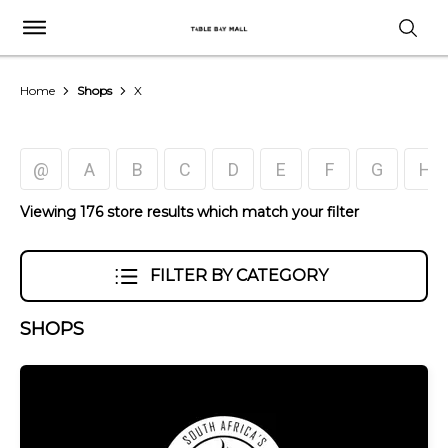
Home
Shops
X
@
A
B
C
D
E
F
G
H
Viewing 176 store results which match your filter
FILTER BY CATEGORY
SHOPS