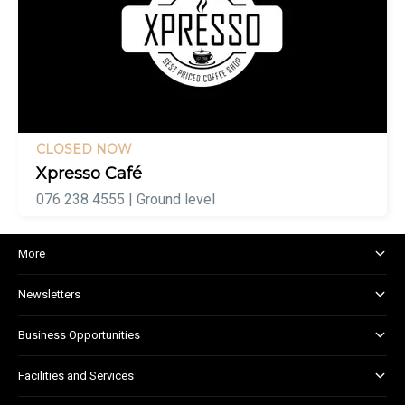
CLOSED NOW
Xpresso Café
076 238 4555 | Ground level
More
About and Centre Management
Newsletters
Corporate Responsibility
Shopper Newsletter
House Rules
Business Opportunities
Kids Club
Marketing and Advertising
Facilities and Services
Retail Leasing
Child Facilities